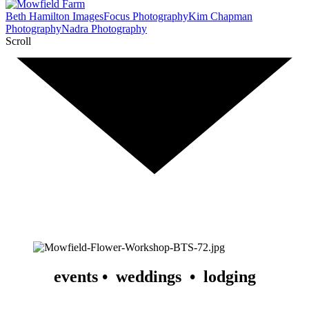
Beth Hamilton Images
Focus Photography
Kim Chapman
Photography
Nadra Photography
Scroll
events •  weddings  •  lodging