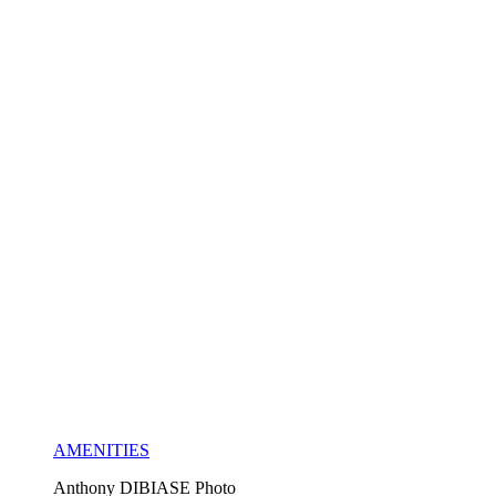
AMENITIES
Anthony DIBIASE Photo 