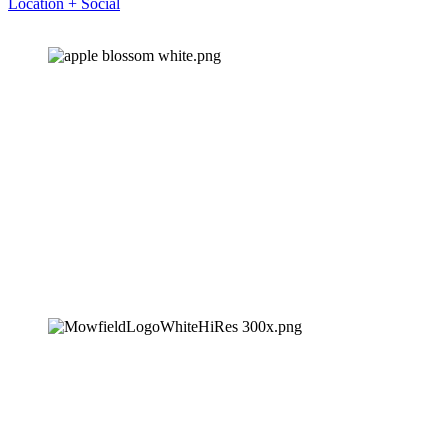
Location + Social