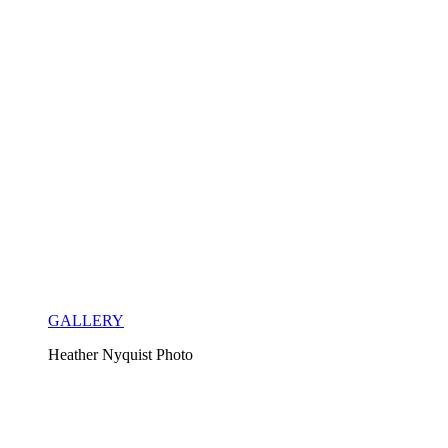
GALLERY
Heather Nyquist Photo 