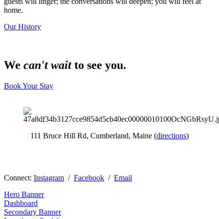
guests will linger; the conversations will deepen; you will feel at 
home.
Our History
We
can't wait
to see you.
Book Your Stay
111 Bruce Hill Rd, Cumberland, Maine (
directions
)
Connect: 
Instagram
  /  
Facebook
  /  
Email
Hero Banner
Dashboard
Secondary Banner