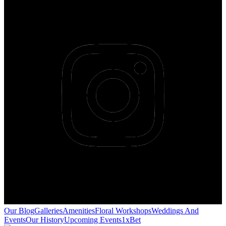
Our Blog
Galleries
Amenities
Floral Workshops
Weddings And
Events
Our History
Upcoming Events
1xBet