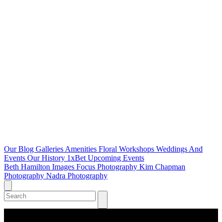
Our Blog
Galleries
Amenities
Floral Workshops
Weddings And
Events
Our History
1xBet
Upcoming Events
Beth Hamilton Images
Focus Photography
Kim Chapman
Photography
Nadra Photography