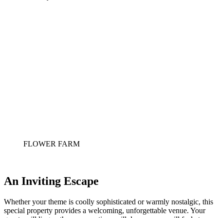
FLOWER FARM
An Inviting Escape
Whether your theme is coolly sophisticated or warmly nostalgic, this 
special property provides a welcoming, unforgettable venue. Your 